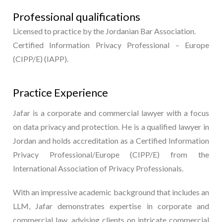
Professional qualifications
Licensed to practice by the Jordanian Bar Association.
Certified Information Privacy Professional – Europe
(CIPP/E) (IAPP).
Practice Experience
Jafar is a corporate and commercial lawyer with a focus
on data privacy and protection. He is a qualified lawyer in
Jordan and holds accreditation as a Certified Information
Privacy Professional/Europe (CIPP/E) from the
International Association of Privacy Professionals.
With an impressive academic background that includes an
LLM, Jafar demonstrates expertise in corporate and
commercial law, advising clients on intricate commercial