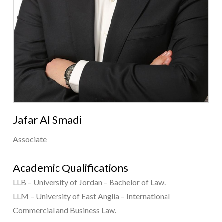
Jafar Al Smadi
Associate
Academic Qualifications
LLB – University of Jordan – Bachelor of Law.
LLM – University of East Anglia – International
Commercial and Business Law.