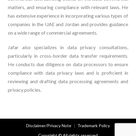
matters, and ensuring compliance with relevant laws. He
has extensive experience in incorporating various types of
companies in the UAE and Jordan and provides guidance
on a wide range of commercial agreements.
Jafar also specializes in data privacy consultations,
particularly in cross-border data transfer requirements.
He conducts due diligence on data processors to ensure
compliance with data privacy laws and is proficient in
reviewing and drafting data processing agreements and
privacy policies.
Disclaimer/Privacy Note
Trademark Policy
Copyright © All rights reserved