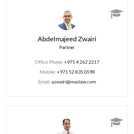
Abdelmajeed Zwairi
Partner
Office Phone:
+971 4 262 2217
Mobile:
+971 52 835 0598
Email:
azwairi@maslaw.com