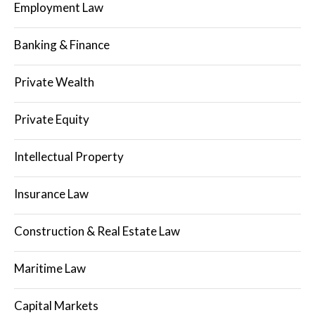
Employment Law
Banking & Finance
Private Wealth
Private Equity
Intellectual Property
Insurance Law
Construction & Real Estate Law
Maritime Law
Capital Markets