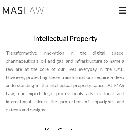
Intellectual Property
Transformative innovation in the digital space,
pharmaceuticals, oil and gas, and infrastructure to name a
few are at the core of our lives everyday in the UAE.
However, protecting these transformations require a deep
understanding in the intellectual property space. At MAS
Law, our expert legal professionals advices local and
international clients the protection of copyrights and
patents and designs.