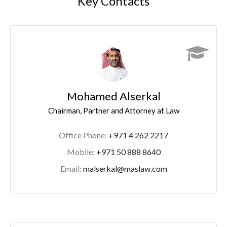
Key Contacts
Mohamed Alserkal
Chairman, Partner and Attorney at Law
Office Phone:
+971 4 262 2217
Mobile:
+971 50 888 8640
Email:
malserkal@maslaw.com