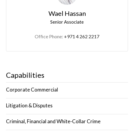
Wael Hassan
Senior Associate
Office Phone:
+971 4 262 2217
Capabilities
Corporate Commercial
Litigation & Disputes
Criminal, Financial and White-Collar Crime