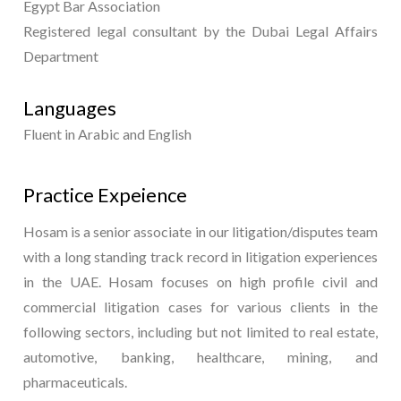
Egypt Bar Association
Registered legal consultant by the Dubai Legal Affairs
Department
Languages
Fluent in Arabic and English
Practice Expeience
Hosam is a senior associate in our litigation/disputes team
with a long standing track record in litigation experiences
in the UAE. Hosam focuses on high profile civil and
commercial litigation cases for various clients in the
following sectors, including but not limited to real estate,
automotive, banking, healthcare, mining, and
pharmaceuticals.