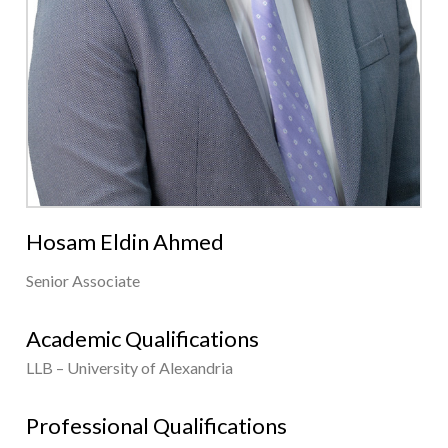
Hosam Eldin Ahmed
Senior Associate
Academic Qualifications
LLB – University of Alexandria
Professional Qualifications