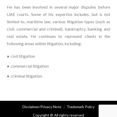
He has been involved in several major disputes before
UAE courts. Some of his expertise includes, but is not
limited to, maritime law, various litigation types (such as
civil, commercial and criminal), bankruptcy, banking and
real estate. He continues to represent clients in the
following areas within litigation, including:
civil litigation
commercial litigation
criminal litigation
Disclaimer/Privacy Note
Trademark Policy
Copyright © All rights reserved